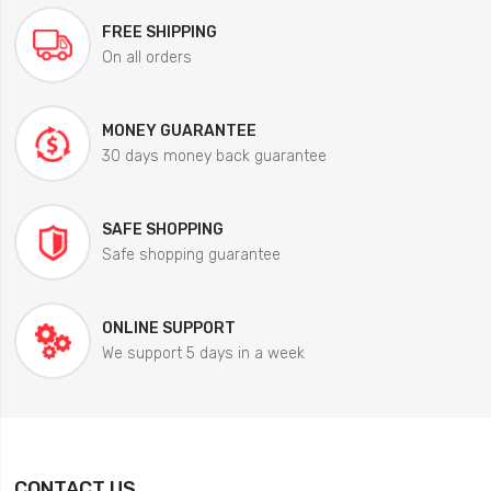
FREE SHIPPING
On all orders
MONEY GUARANTEE
30 days money back guarantee
SAFE SHOPPING
Safe shopping guarantee
ONLINE SUPPORT
We support 5 days in a week
CONTACT US