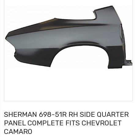
SHERMAN 698-51R RH SIDE QUARTER
PANEL COMPLETE FITS CHEVROLET
CAMARO