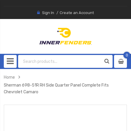
Sign In
Create an Account
0
0
item
Home
Sherman 698-51R RH Side Quarter Panel Complete Fits
Chevrolet Camaro