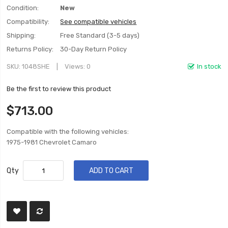
Condition:
New
Compatibility:
See compatible vehicles
Shipping:
Free Standard (3-5 days)
Returns Policy:
30-Day Return Policy
SKU
1048SHE
Views: 0
In stock
Be the first to review this product
$713.00
Compatible with the following vehicles:
1975-1981 Chevrolet Camaro
Qty
ADD TO CART