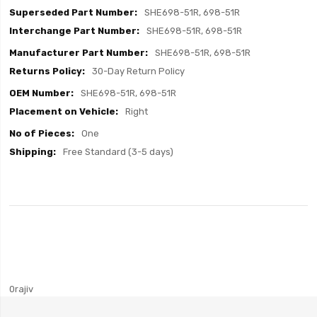
SHE698-51R, 698-51R
SHE698-51R, 698-51R
SHE698-51R, 698-51R
30-Day Return Policy
SHE698-51R, 698-51R
Right
One
Free Standard (3-5 days)
0rajiv