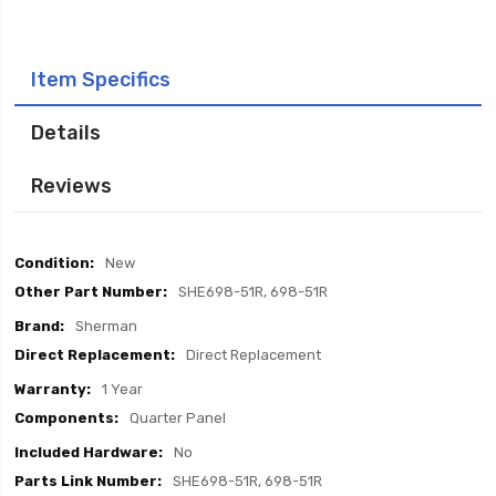
Item Specifics
Details
Reviews
Item
New
Specifics
SHE698-51R, 698-51R
Sherman
Direct Replacement
1 Year
Quarter Panel
No
SHE698-51R, 698-51R