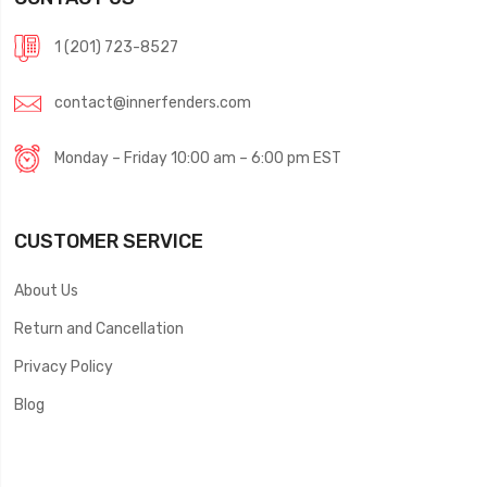
1 (201) 723-8527
contact@innerfenders.com
Monday – Friday 10:00 am – 6:00 pm EST
CUSTOMER SERVICE
About Us
Return and Cancellation
Privacy Policy
Blog