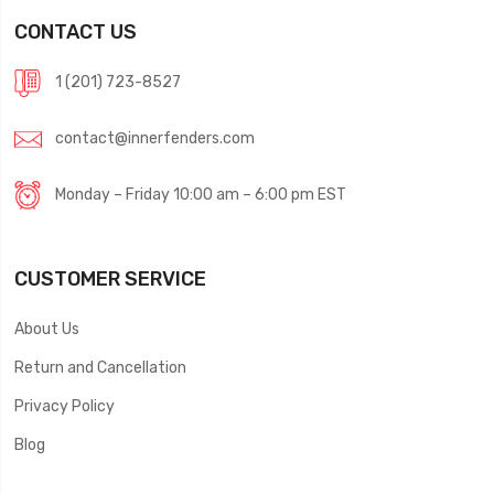
CONTACT US
1 (201) 723-8527
contact@innerfenders.com
Monday – Friday 10:00 am – 6:00 pm EST
CUSTOMER SERVICE
About Us
Return and Cancellation
Privacy Policy
Blog