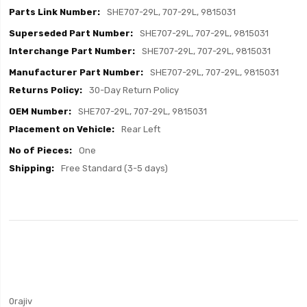
SHE707-29L, 707-29L, 9815031
SHE707-29L, 707-29L, 9815031
SHE707-29L, 707-29L, 9815031
SHE707-29L, 707-29L, 9815031
30-Day Return Policy
SHE707-29L, 707-29L, 9815031
Rear Left
One
Free Standard (3-5 days)
0rajiv