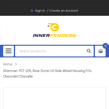
Sign In
Create an Account
0
0
item
Home
Sherman 707-29L Rear Outer LH Side Wheel Housing Fits
Chevrolet Chevelle