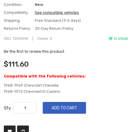
Condition:
New
Compatibility:
See compatible vehicles
Shipping:
Free Standard (3-5 days)
Returns Policy:
30-Day Return Policy
SKU
1256SHE
Views: 0
In stock
Be the first to review this product
$111.60
Compatible with the following vehicles:
1968-1969 Chevrolet Chevelle
1968-1972 Chevrolet El Camino
Qty
ADD TO CART