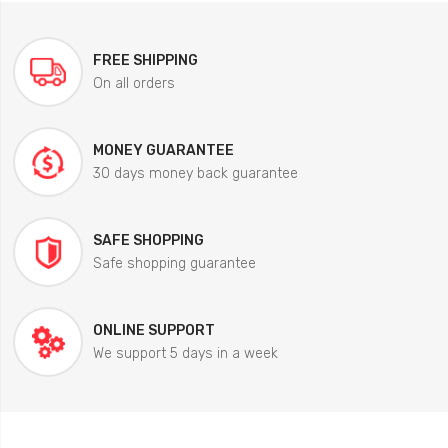
FREE SHIPPING
On all orders
MONEY GUARANTEE
30 days money back guarantee
SAFE SHOPPING
Safe shopping guarantee
ONLINE SUPPORT
We support 5 days in a week