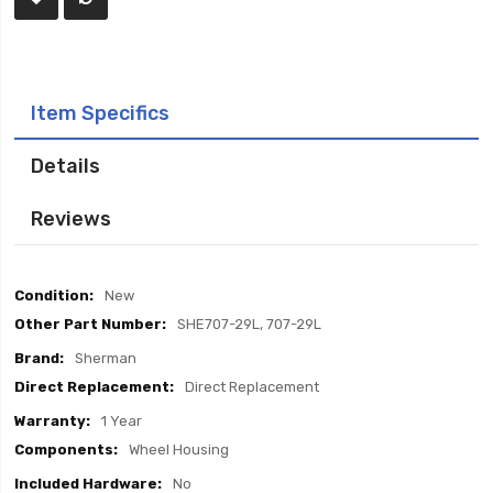
Item Specifics
Details
Reviews
Item
New
Specifics
SHE707-29L, 707-29L
Sherman
Direct Replacement
1 Year
Wheel Housing
No