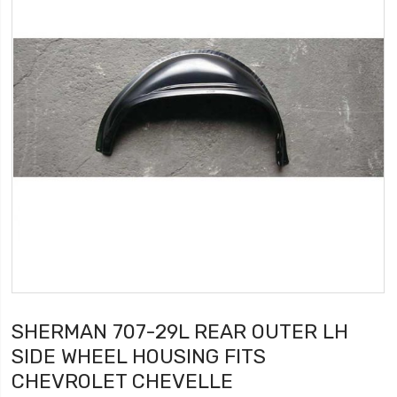
SHERMAN 707-29L REAR OUTER LH
SIDE WHEEL HOUSING FITS
CHEVROLET CHEVELLE