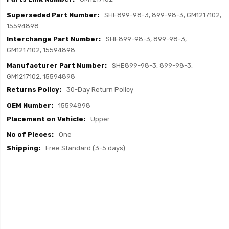
SHE899-98-3, 899-98-3, GM1217102,
15594898
SHE899-98-3, 899-98-3,
GM1217102, 15594898
SHE899-98-3, 899-98-3,
GM1217102, 15594898
30-Day Return Policy
15594898
Upper
One
Free Standard (3-5 days)