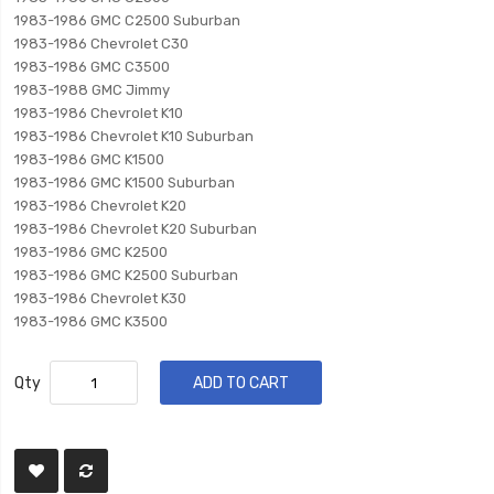
1983-1986 GMC C2500 Suburban
1983-1986 Chevrolet C30
1983-1986 GMC C3500
1983-1988 GMC Jimmy
1983-1986 Chevrolet K10
1983-1986 Chevrolet K10 Suburban
1983-1986 GMC K1500
1983-1986 GMC K1500 Suburban
1983-1986 Chevrolet K20
1983-1986 Chevrolet K20 Suburban
1983-1986 GMC K2500
1983-1986 GMC K2500 Suburban
1983-1986 Chevrolet K30
1983-1986 GMC K3500
Qty
ADD TO CART