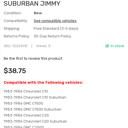
SUBURBAN JIMMY
Condition:
New
Compatibility:
See compatible vehicles
Shipping:
Free Standard (3-5 days)
Returns Policy:
30-Day Return Policy
SKU
1226SHE
Views: 0
In stock
Be the first to review this product
$38.75
Compatible with the following vehicles:
1983-1986 Chevrolet C10
1983-1986 Chevrolet C10 Suburban
1983-1986 GMC C1500
1983-1986 GMC C1500 Suburban
1983-1986 Chevrolet C20
1983-1986 Chevrolet C20 Suburban
1983-1986 GMC C2500