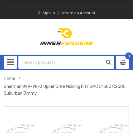
Sign In
Create an Account
0
0
item
Home
Sherman 899-98-3 Upper Grille Molding Fits GMC C1500 C2500
Suburban Jimmy