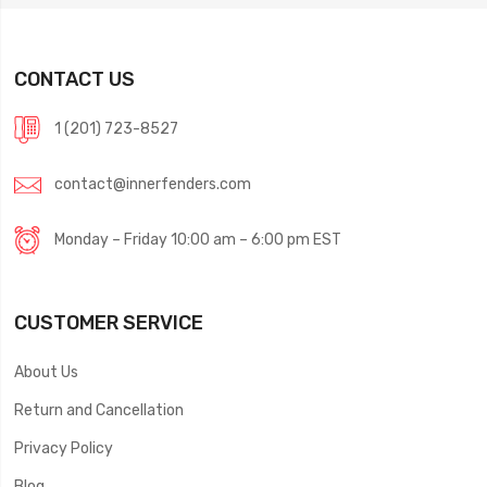
CONTACT US
1 (201) 723-8527
contact@innerfenders.com
Monday – Friday 10:00 am – 6:00 pm EST
CUSTOMER SERVICE
About Us
Return and Cancellation
Privacy Policy
Blog