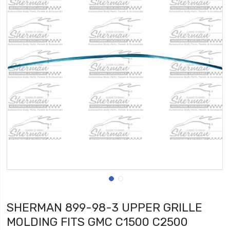
SHERMAN 899-98-3 UPPER GRILLE
MOLDING FITS GMC C1500 C2500