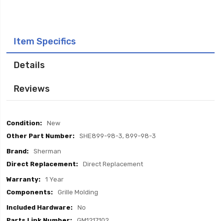
Item Specifics
Details
Reviews
Item
New
Specifics
SHE899-98-3, 899-98-3
Sherman
Direct Replacement
1 Year
Grille Molding
No
GM1217102