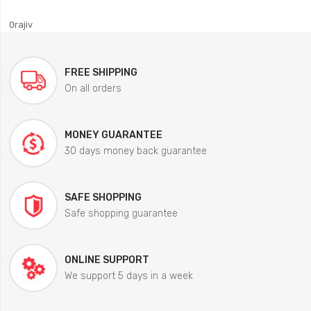
0rajiv
FREE SHIPPING
On all orders
MONEY GUARANTEE
30 days money back guarantee
SAFE SHOPPING
Safe shopping guarantee
ONLINE SUPPORT
We support 5 days in a week