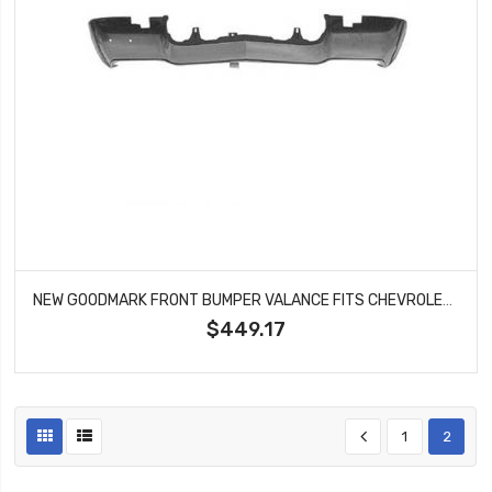
NEW GOODMARK FRONT BUMPER VALANCE FITS CHEVROLET CAMARO RS MODELS GMK4021025701
$449.17
1
2