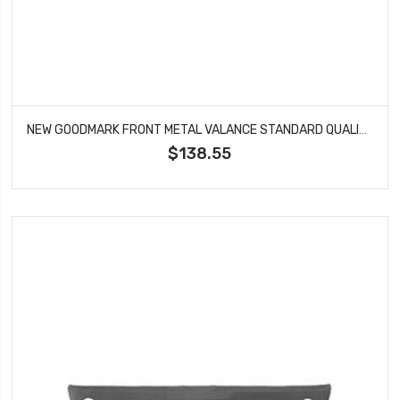
NEW GOODMARK FRONT METAL VALANCE STANDARD QUALITY FITS CAMARO GMK402002569
$138.55