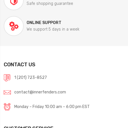
Safe shopping guarantee
ONLINE SUPPORT
We support 5 days in a week
CONTACT US
1 (201) 723-8527
contact@innerfenders.com
Monday – Friday 10:00 am – 6:00 pm EST