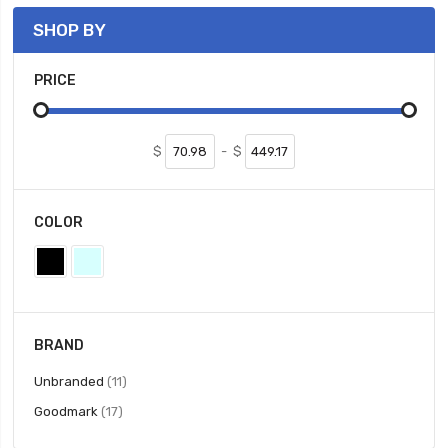
SHOP BY
PRICE
$
-
$
COLOR
BRAND
items
Unbranded
11
items
Goodmark
17