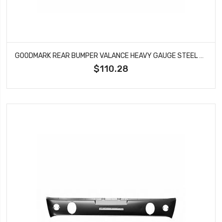
GOODMARK REAR BUMPER VALANCE HEAVY GAUGE STEEL FITS FORD MUSTANG GMK3020875651A
$110.28