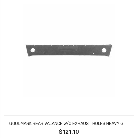
GOODMARK REAR VALANCE W/O EXHAUST HOLES HEAVY GAUGE FITS MUSTANG GMK3021875671A
$121.10