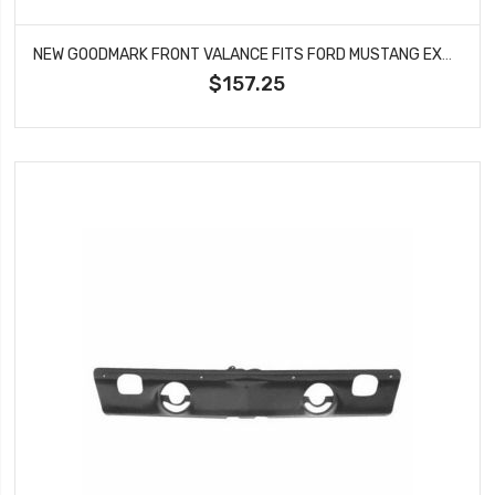
NEW GOODMARK FRONT VALANCE FITS FORD MUSTANG EXCEPT SHELBY GMK302202569
$157.25