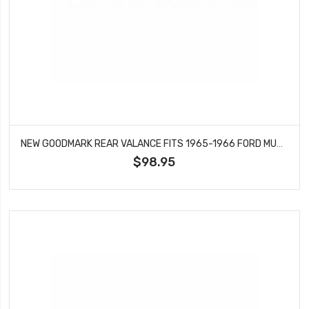
NEW GOODMARK REAR VALANCE FITS 1965-1966 FORD MUSTANG GT MODELS GMK3020875652
$98.95