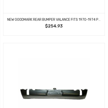
NEW GOODMARK REAR BUMPER VALANCE FITS 1970-1974 PLYMOUTH BARRACUDA CUDA GMK242287570
$254.93