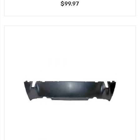
$99.97