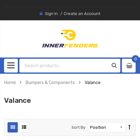
Sign In
Create an Account
0
0
item
Home
Bumpers & Components
Valance
Valance
Sort By