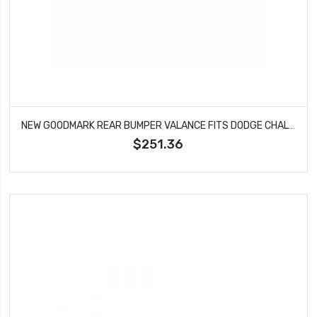
NEW GOODMARK REAR BUMPER VALANCE FITS DODGE CHALLENGER GMK212087570
$251.36