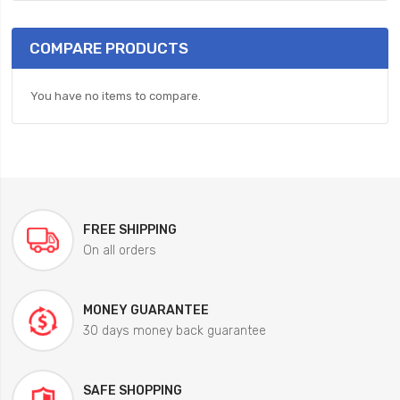
COMPARE PRODUCTS
You have no items to compare.
FREE SHIPPING
On all orders
MONEY GUARANTEE
30 days money back guarantee
SAFE SHOPPING