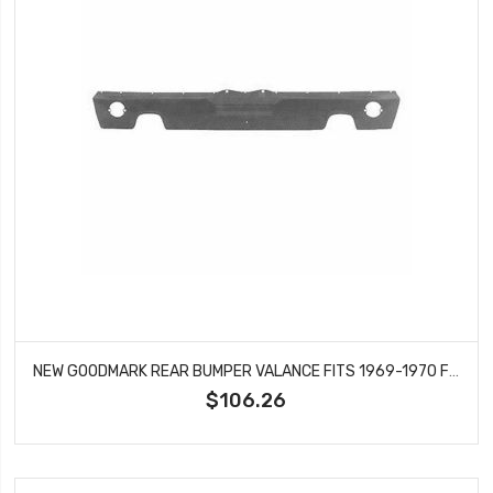
NEW GOODMARK REAR BUMPER VALANCE FITS 1969-1970 FORD MUSTANG GMK3022875692
$106.26