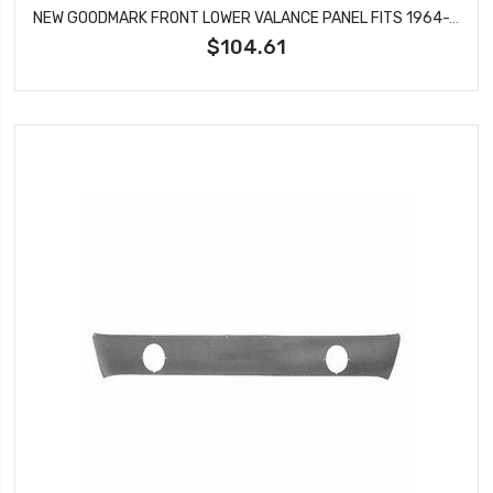
NEW GOODMARK FRONT LOWER VALANCE PANEL FITS 1964-1966 FORD MUSTANG GMK302002564
$104.61