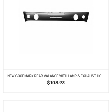
NEW GOODMARK REAR VALANCE WITH LAMP & EXHAUST HOLE FITS MUSTANG GMK3020875652A
$108.93