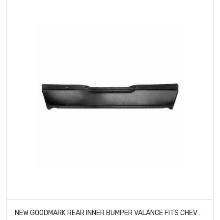
NEW GOODMARK REAR INNER BUMPER VALANCE FITS CHEVROLET CAMARO GMK402187570