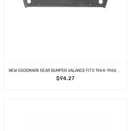
NEW GOODMARK REAR BUMPER VALANCE FITS 1964-1966 FORD MUSTANG GMK3020875642
$94.27