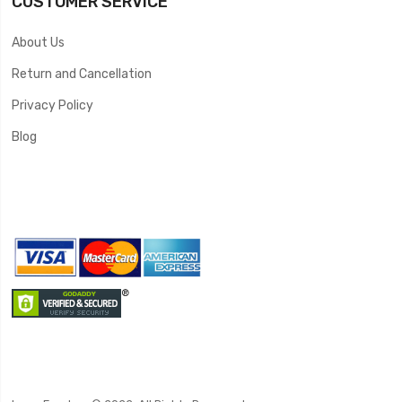
CUSTOMER SERVICE
About Us
Return and Cancellation
Privacy Policy
Blog