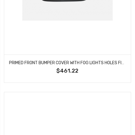
PRIMED FRONT BUMPER COVER WITH FOG LIGHTS HOLES FITS 2012-2017 FIAT 500 FI1000100
$461.22