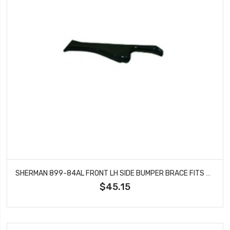
SHERMAN 899-84AL FRONT LH SIDE BUMPER BRACE FITS GMC C1500 C2500 C3500 JIMMY
$45.15