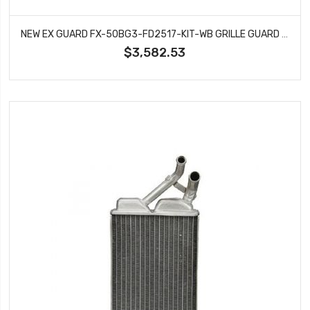
NEW EX GUARD FX-50BG3-FD2517-KIT-WB GRILLE GUARD WITH WINCH BOX RECOVERY POINTS & BUMPER FITS 2017-2026 FORD F-250 SUPER DUTY
$3,582.53