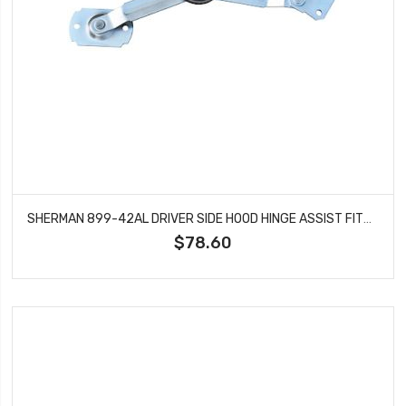
SHERMAN 899-42AL DRIVER SIDE HOOD HINGE ASSIST FITS CHEVROLET BLAZER EL CAMINO
$78.60