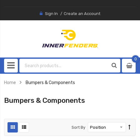
Sign In
Create an Account
0
0
item
Home
Bumpers & Components
Bumpers & Components
Sort By