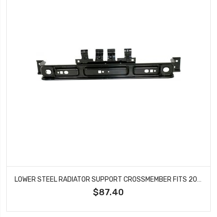
LOWER STEEL RADIATOR SUPPORT CROSSMEMBER FITS 2003-2011 FORD CROWN VICTORIA MERCURY GRAND MARQUIS FO1225178
$87.40