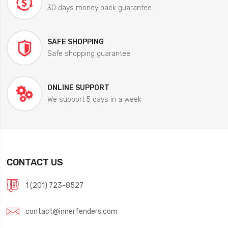
30 days money back guarantee
SAFE SHOPPING
Safe shopping guarantee
ONLINE SUPPORT
We support 5 days in a week
CONTACT US
1 (201) 723-8527
contact@innerfenders.com