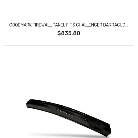
GOODMARK FIREWALL PANEL FITS CHALLENGER BARRACUDA CUDA GMK2120370701
$835.80