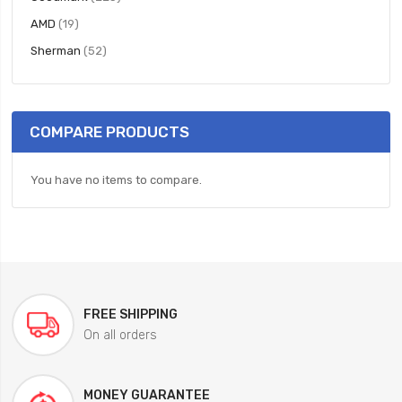
items
AMD
19
items
Sherman
52
COMPARE PRODUCTS
You have no items to compare.
FREE SHIPPING
On all orders
MONEY GUARANTEE