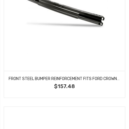
FRONT STEEL BUMPER REINFORCEMENT FITS FORD CROWN VICTORIA MERCURY GRAND MARQUIS MARAUDER FO1106208
$157.48