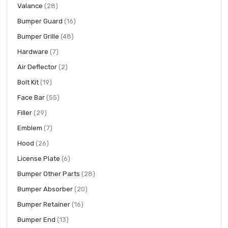
items
Valance
28
items
Bumper Guard
16
items
Bumper Grille
48
items
Hardware
7
items
Air Deflector
2
items
Bolt Kit
19
items
Face Bar
55
items
Filler
29
items
Emblem
7
items
Hood
26
items
License Plate
6
items
Bumper Other Parts
28
items
Bumper Absorber
20
items
Bumper Retainer
16
items
Bumper End
13