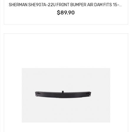
SHERMAN SHE907A-22U FRONT BUMPER AIR DAM FITS 15-20 CHEVROLET COLORADO CANYON
$89.90