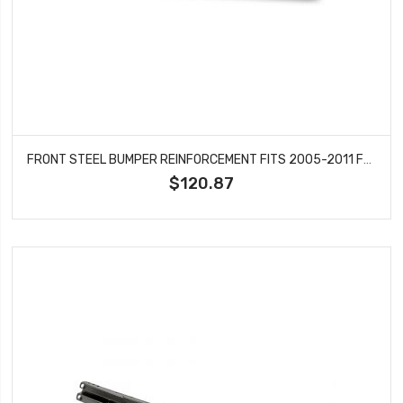
FRONT STEEL BUMPER REINFORCEMENT FITS 2005-2011 FORD CROWN VICTORIA MERCURY GRAND MARQUIS FO1006248
$120.87