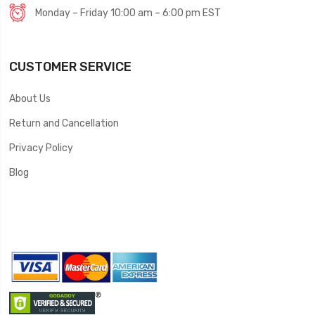
Monday – Friday 10:00 am – 6:00 pm EST
CUSTOMER SERVICE
About Us
Return and Cancellation
Privacy Policy
Blog