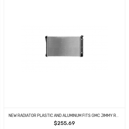
NEW RADIATOR PLASTIC AND ALUMINUM FITS GMC JIMMY RAD840
$255.69