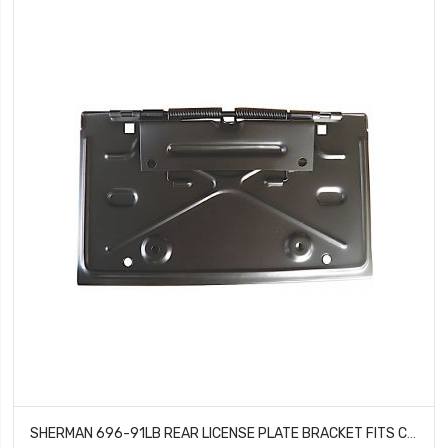
SHERMAN 696-91LB REAR LICENSE PLATE BRACKET FITS CHEVROLET CAMARO CHEVELLE