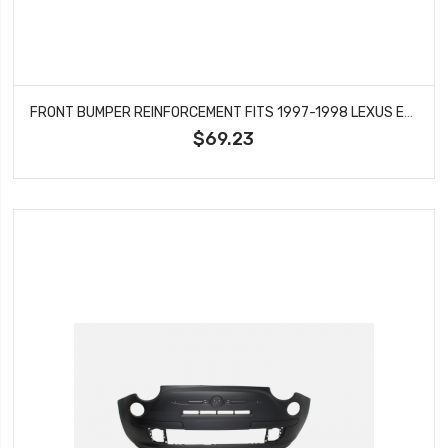
FRONT BUMPER REINFORCEMENT FITS 1997-1998 LEXUS ES300 5202133030 LX1006109
$69.23