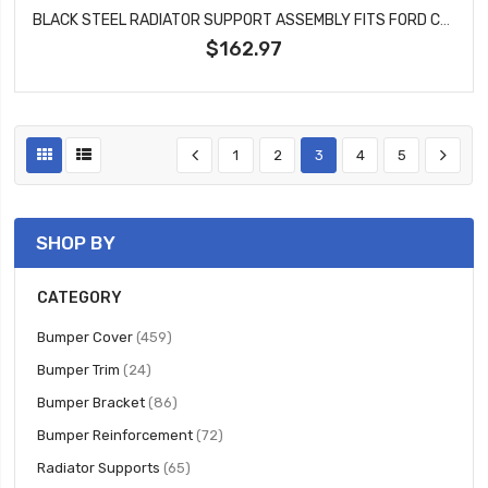
BLACK STEEL RADIATOR SUPPORT ASSEMBLY FITS FORD CROWN VICTORIA MERCURY GRAND MARQUIS FO1225177
$162.97
1
2
3
4
5
SHOP BY
CATEGORY
items
Bumper Cover
459
items
Bumper Trim
24
items
Bumper Bracket
86
items
Bumper Reinforcement
72
items
Radiator Supports
65