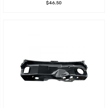
$46.50