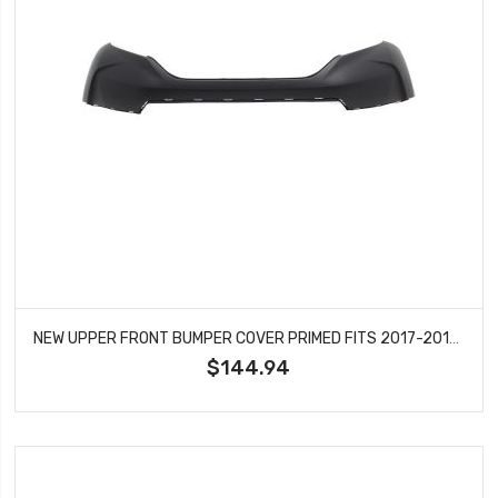
NEW UPPER FRONT BUMPER COVER PRIMED FITS 2017-2019 HONDA CR-V HO1014104
$144.94