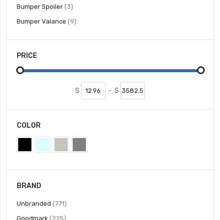
items
Bumper Spoiler
3
items
Bumper Valance
9
PRICE
$
-
$
COLOR
BRAND
items
Unbranded
771
items
Goodmark
225