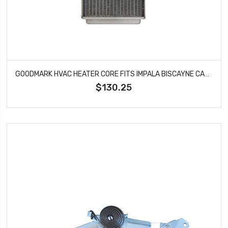
GOODMARK HVAC HEATER CORE FITS IMPALA BISCAYNE CAPRICE BONNEVILLE HTR010190
$130.25